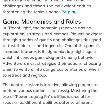
mystical force, enabling them to overcome
challenges and thwart the malevolent entities
threatening the realm's peace.
9a play
Game Mechanics and Rules
In 'TreeofLight', the gameplay revolves around
exploration, strategy, and combat. Players navigate
through a series of quests and challenges designed
to test their skills and ingenuity. One of the game's
standout features is its dynamic day-night cycle,
which influences gameplay and enemy behavior.
Adventurers must strategize their actions, choosing
when to venture into dangerous territories or when
to retreat and regroup.
The control system is intuitive, allowing players to
perform various actions seamlessly. Mastering the
use of 'Power Legacy Ph' abilities is crucial for
success, as different abilities cater to different