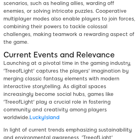
scenarios, such as healing allies, warding off
enemies, or solving intricate puzzles. Cooperative
multiplayer modes also enable players to join forces,
combining their powers to tackle colossal
challenges, making teamwork a rewarding aspect of
the game.
Current Events and Relevance
Launching at a pivotal time in the gaming industry,
'TreeofLight' captures the players' imagination by
merging classic fantasy elements with modern
interactive storytelling. As digital spaces
increasingly become social hubs, games like
'TreeofLight' play a crucial role in fostering
community and creativity among players
worldwide.
LuckyIsland
In light of current trends emphasizing sustainability
and environmental awareness, 'TreeofLight'