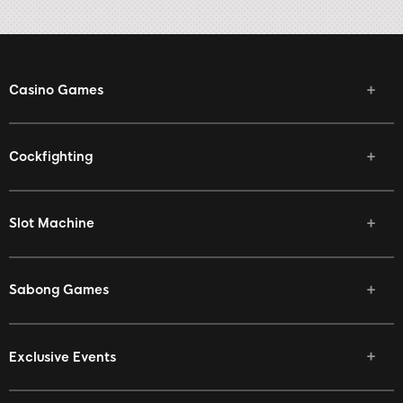
Casino Games
Cockfighting
Slot Machine
Sabong Games
Exclusive Events