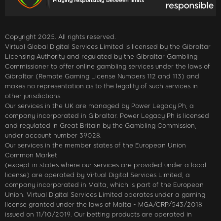
Copyright 2025. All rights reserved.
Virtual Global Digital Services Limited is licensed by the Gibraltar
Licensing Authority and regulated by the Gibraltar Gambling
Commissioner to offer online gambling services under the laws of
Gibraltar (Remote Gaming License Numbers 112 and 113) and
makes no representation as to the legality of such services in
other jurisdictions.
Our services in the UK are managed by Power Legacy Ph, a
company incorporated in Gibraltar. Power Legacy Ph is licensed
and regulated in Great Britain by the Gambling Commission,
under account number 39028.
Our services in the member states of the European Union
Common Market
(except in states where our services are provided under a local
license) are operated by Virtual Digital Services Limited, a
company incorporated in Malta, which is part of the European
Union. Virtual Digital Services Limited operates under a gaming
license granted under the laws of Malta - MGA/CRP/543/2018
issued on 11/10/2019. Our betting products are operated in