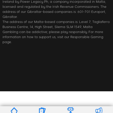
Ireland by Power Legacy Ph, a company incorporated in Malta,
licensed and regulated by the Irish Revenue Commissioners. The
address of our Gibraltar-based companies is: 601-701 Europort,
Gibraltar.
The address of our Malta-based companies is: Level 7, Tagliaferro
Business Centre, 14, High Street, Sliema SLM 1549, Malta
Gambling can be addictive; please play responsibly. For more
information on how to support us, visit our Responsible Gaming
page.