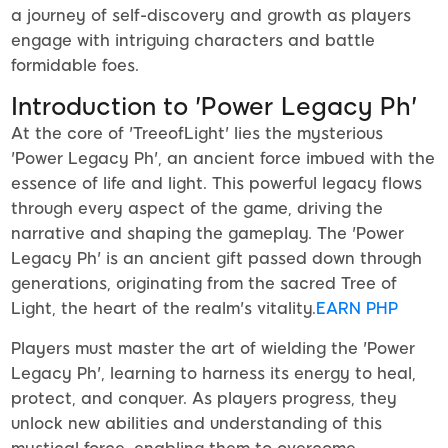
a journey of self-discovery and growth as players
engage with intriguing characters and battle
formidable foes.
Introduction to 'Power Legacy Ph'
At the core of 'TreeofLight' lies the mysterious
'Power Legacy Ph', an ancient force imbued with the
essence of life and light. This powerful legacy flows
through every aspect of the game, driving the
narrative and shaping the gameplay. The 'Power
Legacy Ph' is an ancient gift passed down through
generations, originating from the sacred Tree of
Light, the heart of the realm's vitality.
EARN PHP
Players must master the art of wielding the 'Power
Legacy Ph', learning to harness its energy to heal,
protect, and conquer. As players progress, they
unlock new abilities and understanding of this