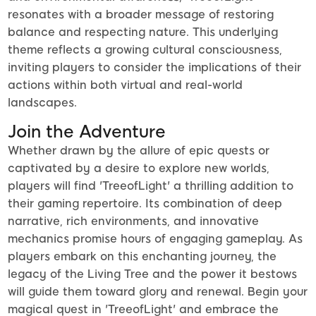
resonates with a broader message of restoring
balance and respecting nature. This underlying
theme reflects a growing cultural consciousness,
inviting players to consider the implications of their
actions within both virtual and real-world
landscapes.
Join the Adventure
Whether drawn by the allure of epic quests or
captivated by a desire to explore new worlds,
players will find 'TreeofLight' a thrilling addition to
their gaming repertoire. Its combination of deep
narrative, rich environments, and innovative
mechanics promise hours of engaging gameplay. As
players embark on this enchanting journey, the
legacy of the Living Tree and the power it bestows
will guide them toward glory and renewal. Begin your
magical quest in 'TreeofLight' and embrace the