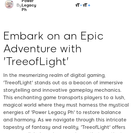
Power
SHARE
By
Legacy
Ph
Embark on an Epic
Adventure with
'TreeofLight'
In the mesmerizing realm of digital gaming,
'TreeofLight' stands out as a beacon of immersive
storytelling and innovative gameplay mechanics.
This enchanting game transports players to a lush,
magical world where they must harness the mystical
energies of 'Power Legacy Ph' to restore balance
and harmony. As we navigate through this intricate
tapestry of fantasy and reality, 'TreeofLight' offers