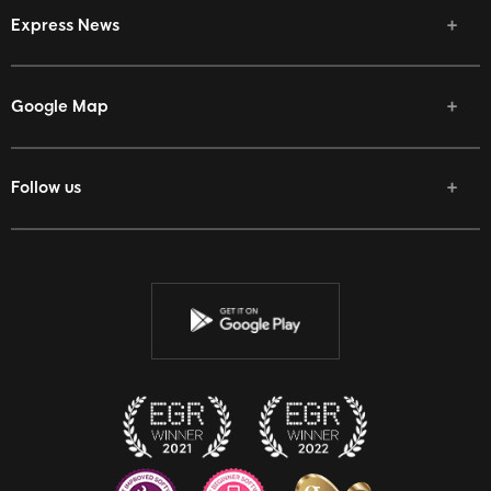
Express News
Google Map
Follow us
Facebook
Twitter
Youtube
Instagram
Discord
Twitch
Reddit