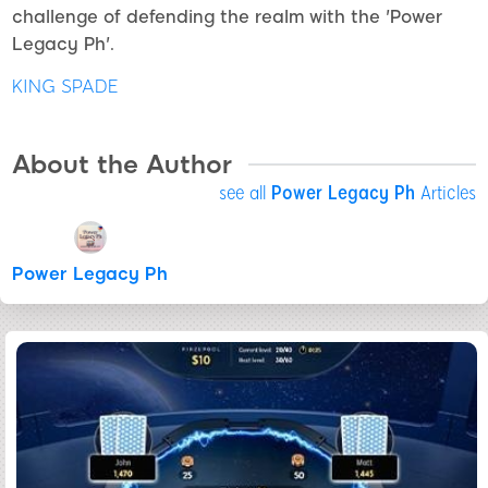
challenge of defending the realm with the 'Power
Legacy Ph'.
KING SPADE
About the Author
see all
Power Legacy Ph
Articles
Power Legacy Ph