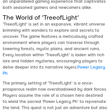
an unparalleled gaming experience that captivates
both seasoned gamers and newcomers alike.
The World of 'TreeofLight'
'TreeofLight' is set in an expansive, vibrant universe
brimming with wonders to explore and secrets to
uncover. The game features a meticulously crafted
environment where players can traverse through
towering forests, mystic plains, and ancient ruins.
Every location within 'TreeofLight' is laden with rich
lore and hidden mysteries, encouraging players to
delve deeper into its narrative layers.
Power Legacy
Ph
The primary setting of 'TreeofLight' is a once-
prosperous realm now overshadowed by dark forces.
Players assume the role of a chosen hero destined
to wield the sacred 'Power Legacy Ph' to rejuvenate
the land. This quest is not just an adventure but also