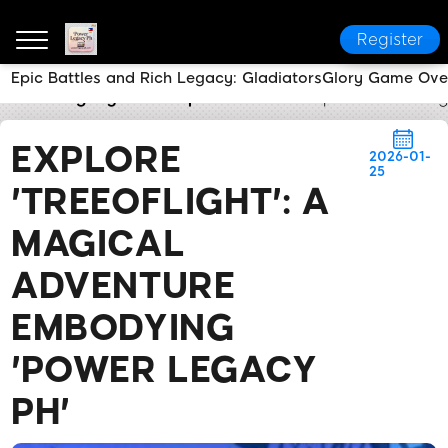
Register
Epic Battles and Rich Legacy: GladiatorsGlory Game Ove
Power Legacy Ph
Express News
Explore 'TreeofLi
EXPLORE
2026-01-
25
'TREEOFLIGHT': A
MAGICAL
ADVENTURE
EMBODYING
'POWER LEGACY
PH'