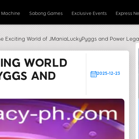
t Machine
Sabong Games
Exclusive Events
Express N
he Exciting World of JManiaLuckyPyggs and Power Leg
TING WORLD
YGGS AND
2025-12-23