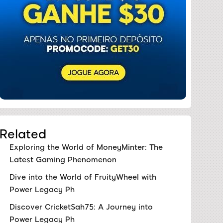
Related
Exploring the World of MoneyMinter: The
Latest Gaming Phenomenon
Dive into the World of FruityWheel with
Power Legacy Ph
Discover CricketSah75: A Journey into
Power Legacy Ph