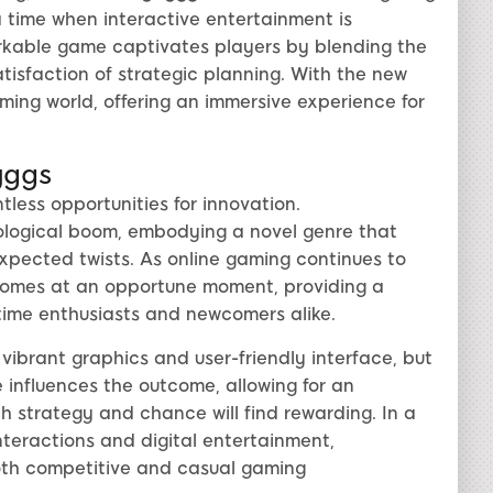
a time when interactive entertainment is
rkable game captivates players by blending the
atisfaction of strategic planning. With the new
gaming world, offering an immersive experience for
yggs
tless opportunities for innovation.
logical boom, embodying a novel genre that
xpected twists. As online gaming continues to
 comes at an opportune moment, providing a
time enthusiasts and newcomers alike.
 vibrant graphics and user-friendly interface, but
e influences the outcome, allowing for an
h strategy and chance will find rewarding. In a
nteractions and digital entertainment,
oth competitive and casual gaming