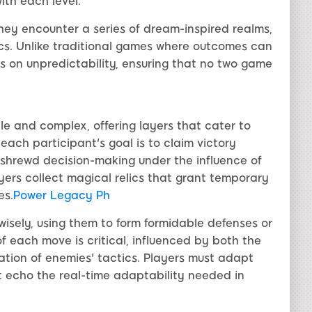
ith each level.
hey encounter a series of dream-inspired realms,
ics. Unlike traditional games where outcomes can
 on unpredictability, ensuring that no two game
e and complex, offering layers that cater to
 each participant's goal is to claim victory
hrewd decision-making under the influence of
ers collect magical relics that grant temporary
es.
Power Legacy Ph
wisely, using them to form formidable defenses or
 each move is critical, influenced by both the
tion of enemies' tactics. Players must adapt
at echo the real-time adaptability needed in