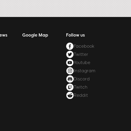
News
Google Map
Follow us
Facebook
Twitter
Youtube
Instagram
Discord
Twitch
Reddit