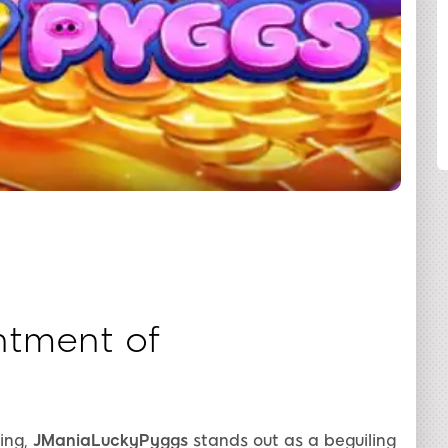
SHARE
ntment of
ing,
JManiaLuckyPyggs
stands out as a beguiling