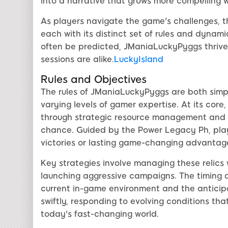
into a narrative that grows more compelling w
As players navigate the game's challenges, t
each with its distinct set of rules and dynam
often be predicted, JManiaLuckyPyggs thrives
sessions are alike.
LuckyIsland
Rules and Objectives
The rules of JManiaLuckyPyggs are both simpl
varying levels of gamer expertise. At its core,
through strategic resource management and s
chance. Guided by the Power Legacy Ph, play
victories or lasting game-changing advantag
Key strategies involve managing these relics 
launching aggressive campaigns. The timing of
current in-game environment and the anticipa
swiftly, responding to evolving conditions th
today's fast-changing world.