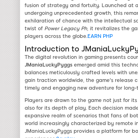
fusion of strategy and fortuity. Launched at 
undergoing unprecedented growth, this rema
exhilaration of chance with the intellectual s
twist of
Power Legacy Ph
, it revitalizes the 
players across the globe.
EARN PHP
Introduction to JManiaLuckyP
The digital revolution in gaming presents coun
JManiaLuckyPyggs
emerged amid this techno
balances meticulously crafted levels with une
gain traction worldwide, the game's release
timely and engaging new adventure for long-
Players are drawn to the game not just for its
also for its depth of play. Each decision mad
expansive realm of scenarios that fans of bot
world increasingly characterized by remote i
JManiaLuckyPyggs provides a platform for b