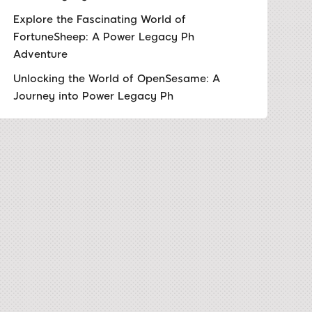
Explore the Fascinating World of
FortuneSheep: A Power Legacy Ph
Adventure
Unlocking the World of OpenSesame: A
Journey into Power Legacy Ph