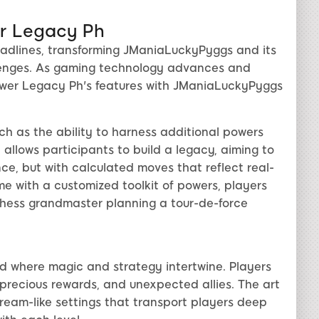
er Legacy Ph
dlines, transforming JManiaLuckyPyggs and its
lenges. As gaming technology advances and
Power Legacy Ph's features with JManiaLuckyPyggs
h as the ability to harness additional powers
allows participants to build a legacy, aiming to
ce, but with calculated moves that reflect real-
e with a customized toolkit of powers, players
chess grandmaster planning a tour-de-force
ld where magic and strategy intertwine. Players
precious rewards, and unexpected allies. The art
dream-like settings that transport players deep