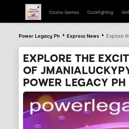
Casino Games
Cockfighting
Slo
Power Legacy Ph
Express News
Explore t
EXPLORE THE EXCI
OF JMANIALUCKYP
POWER LEGACY PH