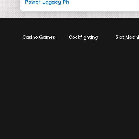
Power Legacy Ph
Casino Games
Cockfighting
Slot Mach