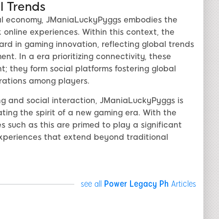
l Trends
gital economy, JManiaLuckyPyggs embodies the
 online experiences. Within this context, the
ard in gaming innovation, reflecting global trends
t. In a era prioritizing connectivity, these
 they form social platforms fostering global
rations among players.
g and social interaction, JManiaLuckyPyggs is
ting the spirit of a new gaming era. With the
s such as this are primed to play a significant
 experiences that extend beyond traditional
see all
Power Legacy Ph
Articles