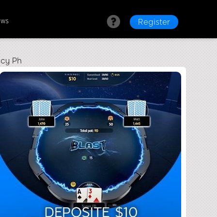
ews
Register
acy Ph