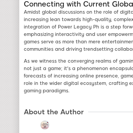
Connecting with Current Globa
Amidst global discussions on the role of di
increasing lean towards high-quality, complex
integration of Power Legacy Ph is a step forw
emphasizing interactivity and user empowermen
games serve as more than mere entertainment;
communities and driving trendsetting collabo
As we witness the converging realms of gamin
not just a game; it's a phenomenon encapsula
forecasts of increasing online presence, game
role in the wider digital ecosystem, crafting
gaming paradigms.
About the Author