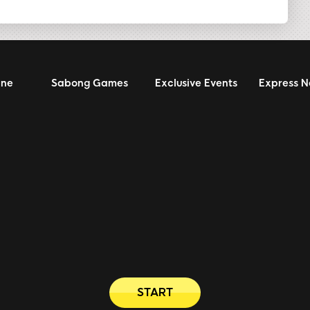
ine
Sabong Games
Exclusive Events
Express 
START