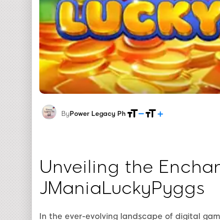
By
Power Legacy Ph
Unveiling the Encha
JManiaLuckyPyggs
In the ever-evolving landscape of digital gam