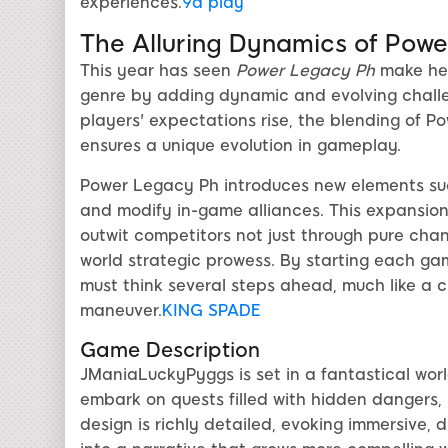
experiences.
9a play
The Alluring Dynamics of Pow
This year has seen
Power Legacy Ph
make hea
genre by adding dynamic and evolving chal
players' expectations rise, the blending of 
ensures a unique evolution in gameplay.
Power Legacy Ph introduces new elements suc
and modify in-game alliances. This expansion 
outwit competitors not just through pure chan
world strategic prowess. By starting each gam
must think several steps ahead, much like a 
maneuver.
KING SPADE
Game Description
JManiaLuckyPyggs is set in a fantastical wor
embark on quests filled with hidden dangers, 
design is richly detailed, evoking immersive, 