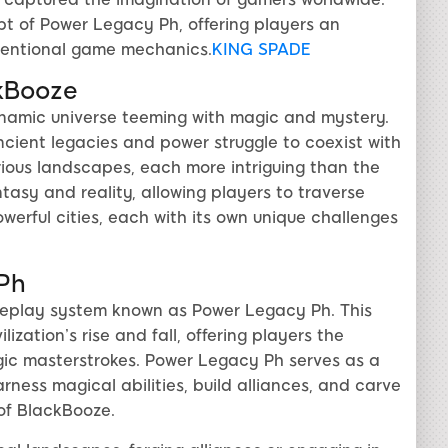
pt of Power Legacy Ph, offering players an
ventional game mechanics.
KING SPADE
kBooze
ynamic universe teeming with magic and mystery.
cient legacies and power struggle to coexist with
ious landscapes, each more intriguing than the
tasy and reality, allowing players to traverse
erful cities, each with its own unique challenges
 Ph
meplay system known as Power Legacy Ph. This
ization’s rise and fall, offering players the
gic masterstrokes. Power Legacy Ph serves as a
ness magical abilities, build alliances, and carve
 of BlackBooze.