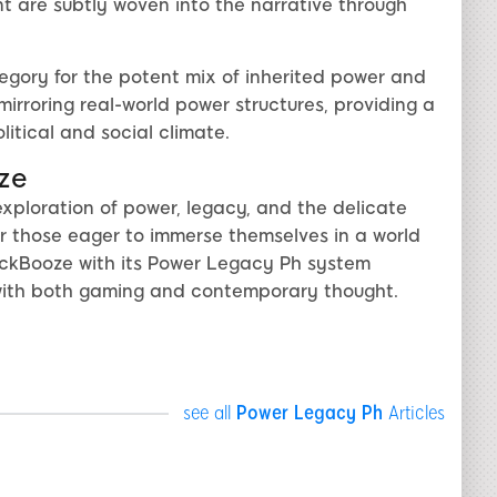
 are subtly woven into the narrative through
gory for the potent mix of inherited power and
irroring real-world power structures, providing a
tical and social climate.
ze
exploration of power, legacy, and the delicate
r those eager to immerse themselves in a world
lackBooze with its Power Legacy Ph system
with both gaming and contemporary thought.
see all
Power Legacy Ph
Articles