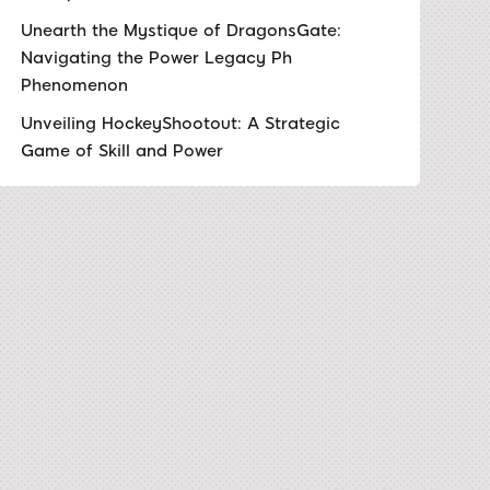
Unearth the Mystique of DragonsGate:
Navigating the Power Legacy Ph
Phenomenon
Unveiling HockeyShootout: A Strategic
Game of Skill and Power