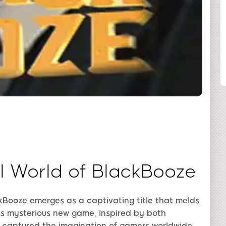
SHARE
al World of BlackBooze
kBooze emerges as a captivating title that melds
s mysterious new game, inspired by both
s captured the imagination of gamers worldwide.