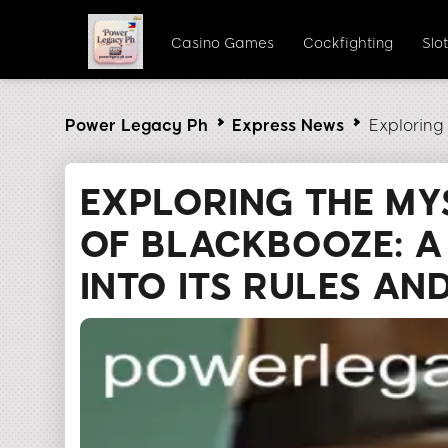
Casino Games
Cockfighting
Slo
Power Legacy Ph
Express News
Exploring
EXPLORING THE MY
OF BLACKBOOZE: A
INTO ITS RULES A