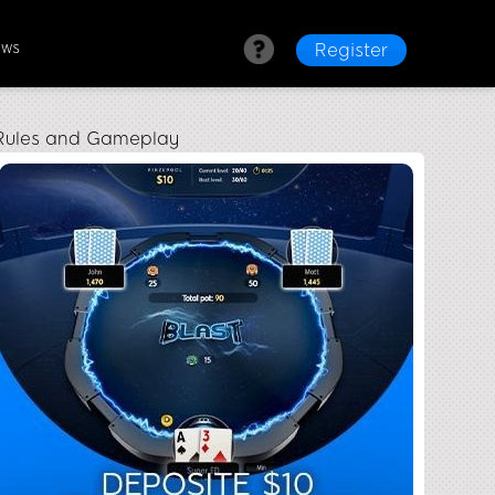
ews
Register
s Rules and Gameplay