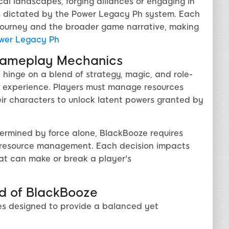
al landscapes, forging alliances or engaging in
 dictated by the Power Legacy Ph system. Each
l journey and the broader game narrative, making
wer Legacy Ph
Gameplay Mechanics
inge on a blend of strategy, magic, and role-
d experience. Players must manage resources
heir characters to unlock latent powers granted by
termined by force alone, BlackBooze requires
nd resource management. Each decision impacts
hat can make or break a player's
d of BlackBooze
es designed to provide a balanced yet