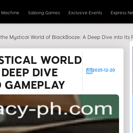
t Machine
Sabong Games
Exclusive Events
Express N
 the Mystical World of BlackBooze: A Deep Dive into It
STICAL WORLD
 DEEP DIVE
2025-12-20
ND GAMEPLAY