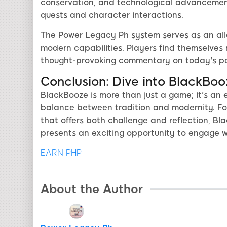
conservation, and technological advancement
quests and character interactions.
The Power Legacy Ph system serves as an alle
modern capabilities. Players find themselves m
thought-provoking commentary on today's poli
Conclusion: Dive into BlackBoo
BlackBooze is more than just a game; it's an 
balance between tradition and modernity. Fo
that offers both challenge and reflection, B
presents an exciting opportunity to engage 
EARN PHP
About the Author