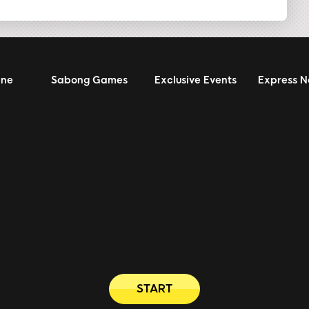
ine
Sabong Games
Exclusive Events
Express 
START