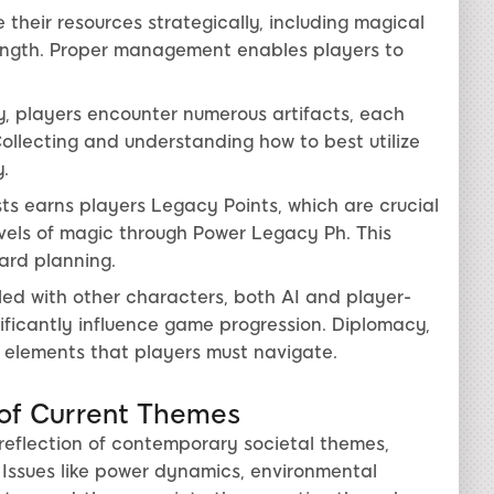
 their resources strategically, including magical
trength. Proper management enables players to
y, players encounter numerous artifacts, each
Collecting and understanding how to best utilize
.
ts earns players Legacy Points, which are crucial
evels of magic through Power Legacy Ph. This
ard planning.
led with other characters, both AI and player-
ificantly influence game progression. Diplomacy,
y elements that players must navigate.
 of Current Themes
s reflection of contemporary societal themes,
. Issues like power dynamics, environmental