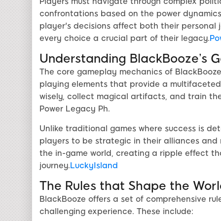
Players must navigate through complex politic
confrontations based on the power dynamics
player's decisions affect both their persona
every choice a crucial part of their legacy.
Po
Understanding BlackBooze’s 
The core gameplay mechanics of BlackBooze h
playing elements that provide a multifacete
wisely, collect magical artifacts, and train t
Power Legacy Ph.
Unlike traditional games where success is de
players to be strategic in their alliances a
the in-game world, creating a ripple effect t
journey.
LuckyIsland
The Rules that Shape the Worl
BlackBooze offers a set of comprehensive rul
challenging experience. These include: