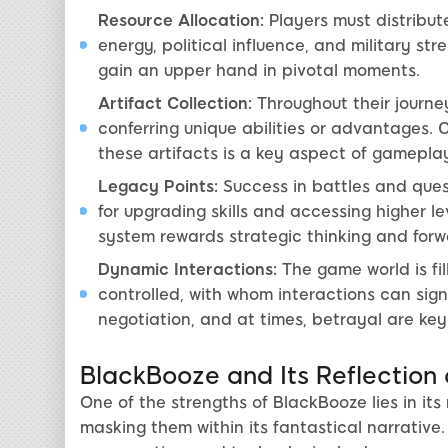
Resource Allocation:
Players must distribute
energy, political influence, and military s
gain an upper hand in pivotal moments.
Artifact Collection:
Throughout their journe
conferring unique abilities or advantages. 
these artifacts is a key aspect of gameplay
Legacy Points:
Success in battles and ques
for upgrading skills and accessing higher l
system rewards strategic thinking and forw
Dynamic Interactions:
The game world is fil
controlled, with whom interactions can sign
negotiation, and at times, betrayal are ke
BlackBooze and Its Reflection
One of the strengths of BlackBooze lies in it
masking them within its fantastical narrative