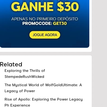
Related
Exploring the Thrills of
StempedeRushWicked
The Mystical World of WolfGoldUltimate: A
Legacy of Power
Rise of Apollo: Exploring the Power Legacy
Ph Experience