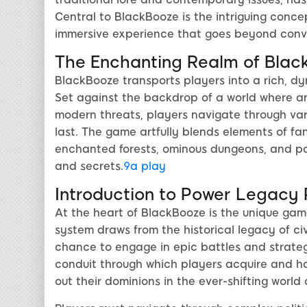
Central to BlackBooze is the intriguing conce
immersive experience that goes beyond con
The Enchanting Realm of Blac
BlackBooze transports players into a rich, d
Set against the backdrop of a world where an
modern threats, players navigate through var
last. The game artfully blends elements of fan
enchanted forests, ominous dungeons, and pow
and secrets.
9a play
Introduction to Power Legacy
At the heart of BlackBooze is the unique ga
system draws from the historical legacy of civil
chance to engage in epic battles and strate
conduit through which players acquire and har
out their dominions in the ever-shifting world