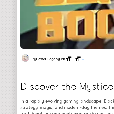
By
Power Legacy Ph
Discover the Mystic
In a rapidly evolving gaming landscape, Blac
strategy, magic, and modern-day themes. Thi
traditional lore and contemporary issues, ha