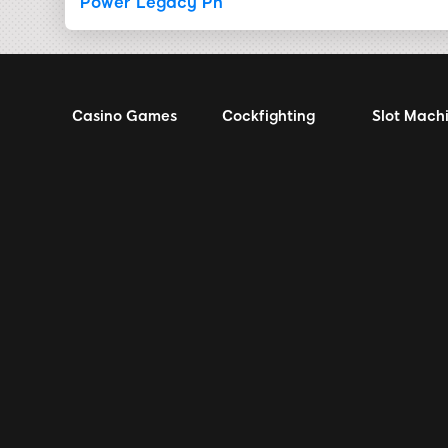
Power Legacy Ph
Casino Games
Cockfighting
Slot Mach