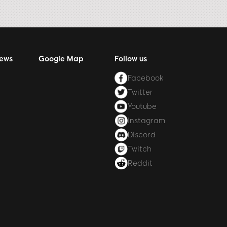
News
Google Map
Follow us
Facebook
Twitter
Youtube
Instagram
Discord
Twitch
Reddit