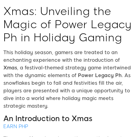
Xmas: Unveiling the
Magic of Power Legacy
Ph in Holiday Gaming
This holiday season, gamers are treated to an
enchanting experience with the introduction of
Xmas
, a festival-themed strategy game intertwined
with the dynamic elements of
Power Legacy Ph
. As
snowflakes begin to fall and festivities fill the air,
players are presented with a unique opportunity to
dive into a world where holiday magic meets
strategic mastery.
An Introduction to Xmas
EARN PHP