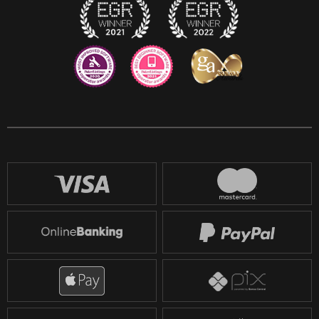
Reddit