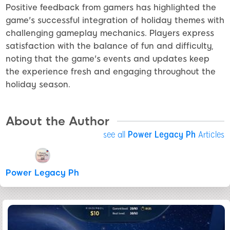
Positive feedback from gamers has highlighted the
game's successful integration of holiday themes with
challenging gameplay mechanics. Players express
satisfaction with the balance of fun and difficulty,
noting that the game's events and updates keep
the experience fresh and engaging throughout the
holiday season.
About the Author
see all
Power Legacy Ph
Articles
Power Legacy Ph