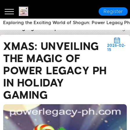
Register
Exploring the Exciting World of Shogun: Power Legacy Ph
Power Legacy Ph
Express News
Xmas: Unveiling 
XMAS: UNVEILING
2026-02-
15
THE MAGIC OF
POWER LEGACY PH
IN HOLIDAY
GAMING