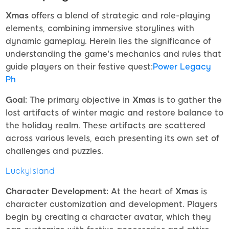
Xmas
offers a blend of strategic and role-playing
elements, combining immersive storylines with
dynamic gameplay. Herein lies the significance of
understanding the game's mechanics and rules that
guide players on their festive quest:
Power Legacy
Ph
Goal:
The primary objective in
Xmas
is to gather the
lost artifacts of winter magic and restore balance to
the holiday realm. These artifacts are scattered
across various levels, each presenting its own set of
challenges and puzzles.
LuckyIsland
Character Development:
At the heart of
Xmas
is
character customization and development. Players
begin by creating a character avatar, which they