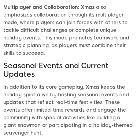
Multiplayer and Collaboration:
Xmas
also
emphasizes collaboration through its multiplayer
mode, where players can join forces with others to
tackle difficult challenges or complete unique
holiday events. This mode promotes teamwork and
strategic planning, as players must combine their
skills to succeed.
Seasonal Events and Current
Updates
In addition to its core gameplay,
Xmas
keeps the
holiday spirit alive by hosting seasonal events and
updates that reflect real-time festivities. These
events offer limited-time rewards and engage the
community with special activities like building a
giant snowman or participating in a holiday-themed
scavenger hunt.