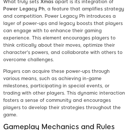
What truly sets
Xmas
apart is its integration of
Power Legacy Ph
, a feature that amplifies strategy
and competition. Power Legacy Ph introduces a
layer of power-ups and legacy boosts that players
can engage with to enhance their gaming
experience. This element encourages players to
think critically about their moves, optimize their
character's powers, and collaborate with others to
overcome challenges.
Players can acquire these power-ups through
various means, such as achieving in-game
milestones, participating in special events, or
trading with other players. This dynamic interaction
fosters a sense of community and encourages
players to develop their strategies throughout the
game.
Gameplay Mechanics and Rules