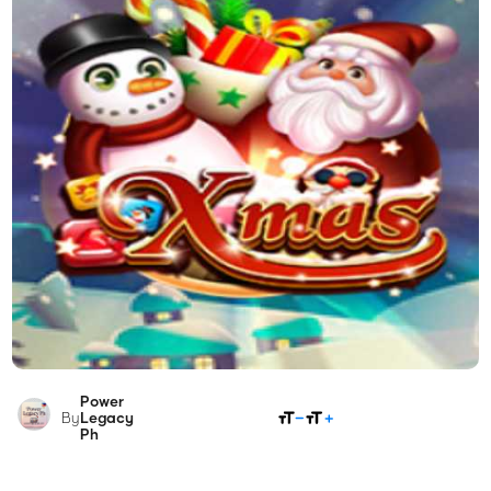
Power
SHARE
By
Legacy
Ph