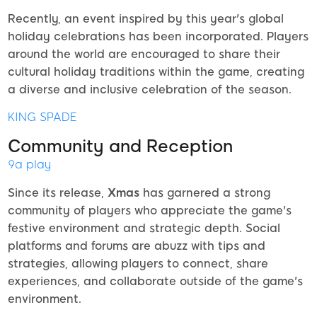
Recently, an event inspired by this year's global
holiday celebrations has been incorporated. Players
around the world are encouraged to share their
cultural holiday traditions within the game, creating
a diverse and inclusive celebration of the season.
KING SPADE
Community and Reception
9a play
Since its release,
Xmas
has garnered a strong
community of players who appreciate the game's
festive environment and strategic depth. Social
platforms and forums are abuzz with tips and
strategies, allowing players to connect, share
experiences, and collaborate outside of the game's
environment.