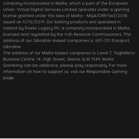
company incorporated in Malta, which is part of the European
Union. Virtual Digital Services Limited operates under a gaming
license granted under the laws of Malta - MGA/CRP/543/2018
issued on 11/10/2019. Our betting products are operated in
Ireland by Power Legacy Ph, a company incorporated in Malta,
licensed and regulated by the Irish Revenue Commissioners. The
address of our Gibraltar-based companies is: 601-701 Europort,
Gibraltar.
The address of our Malta-based companies is: Level 7, Tagliaferro
Business Centre, 14, High Street, Sliema SLM 1549, Malta
Gambling can be addictive; please play responsibly. For more
information on how to support us, visit our Responsible Gaming
page.