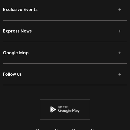
Exclusive Events
Express News
Google Map
Follow us
Facebook
Twitter
Youtube
Instagram
Discord
Twitch