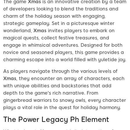
The game
Xmas
is an innovative creation by a team
of developers looking to blend the traditions and
charm of the holiday season with engaging,
strategic gameplay. Set in a picturesque winter
wonderland,
Xmas
invites players to embark on
magical quests, collect festive treasures, and
engage in whimsical adventures. Designed for both
novice and seasoned players, this game provides a
charming escape into a world filled with yuletide joy.
As players navigate through the various levels of
Xmas
, they encounter an array of characters, each
with unique abilities and backstories that add
depth to the game's rich narrative. From
gingerbread warriors to snowy owls, every character
plays a vital role in the quest for holiday harmony.
The Power Legacy Ph Element