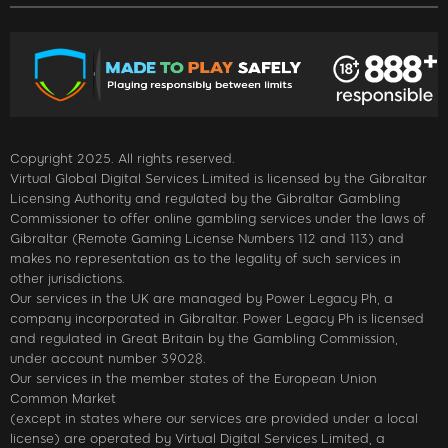
Copyright 2025. All rights reserved.
Virtual Global Digital Services Limited is licensed by the Gibraltar
Licensing Authority and regulated by the Gibraltar Gambling
Commissioner to offer online gambling services under the laws of
Gibraltar (Remote Gaming License Numbers 112 and 113) and
makes no representation as to the legality of such services in
other jurisdictions.
Our services in the UK are managed by Power Legacy Ph, a
company incorporated in Gibraltar. Power Legacy Ph is licensed
and regulated in Great Britain by the Gambling Commission,
under account number 39028.
Our services in the member states of the European Union
Common Market
(except in states where our services are provided under a local
license) are operated by Virtual Digital Services Limited, a