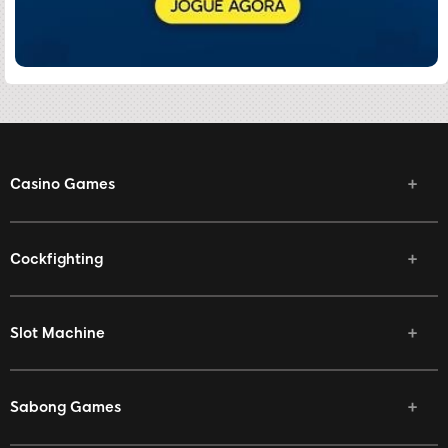
Casino Games
Cockfighting
Slot Machine
Sabong Games