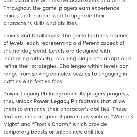
can customize with festive accessories and attire.
Throughout the game, players earn experience
points that can be used to upgrade their
character's skills and abilities.
Levels and Challenges:
The game features a series
of levels, each representing a different aspect of
the holiday world. Levels are designed with
increasing difficulty, requiring players to adapt and
refine their strategies. Challenges within levels can
range from solving complex puzzles to engaging in
battles with festive foes.
Power Legacy Ph Integration:
As players progress,
they unlock
Power Legacy Ph
features that allow
them to enhance their character's abilities. These
features include special power-ups such as "Winter's
Might" and "Frost's Charm," which provide
temporary boosts or unlock new abilities.