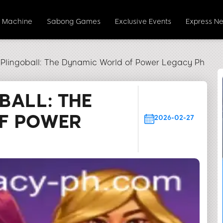
t Machine
Sabong Games
Exclusive Events
Express N
 Plingoball: The Dynamic World of Power Legacy Ph
BALL: THE
F POWER
2026-02-27