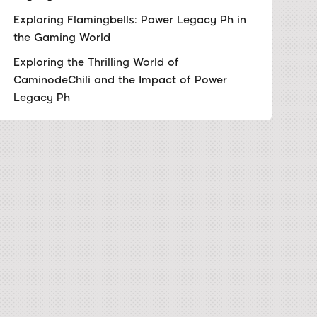
Exploring Flamingbells: Power Legacy Ph in
the Gaming World
Exploring the Thrilling World of
CaminodeChili and the Impact of Power
Legacy Ph