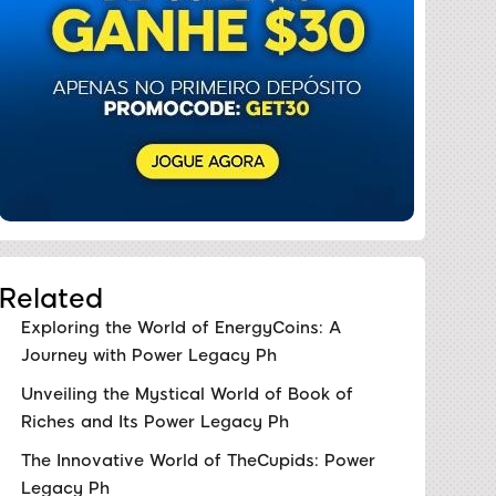
Related
Exploring the World of EnergyCoins: A
Journey with Power Legacy Ph
Unveiling the Mystical World of Book of
Riches and Its Power Legacy Ph
The Innovative World of TheCupids: Power
Legacy Ph