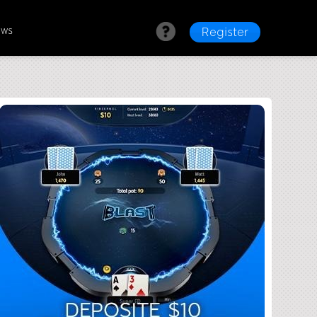
ews
Register