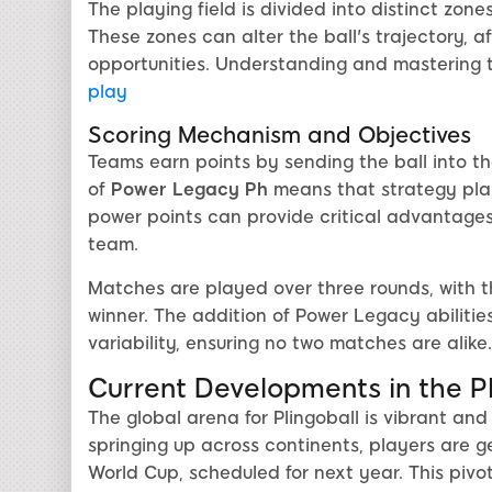
The playing field is divided into distinct zon
These zones can alter the ball's trajectory, 
opportunities. Understanding and mastering th
play
Scoring Mechanism and Objectives
Teams earn points by sending the ball into t
of
Power Legacy Ph
means that strategy plays
power points can provide critical advantages,
team.
Matches are played over three rounds, with t
winner. The addition of Power Legacy abiliti
variability, ensuring no two matches are alike.
Current Developments in the P
The global arena for Plingoball is vibrant an
springing up across continents, players are ge
World Cup, scheduled for next year. This piv