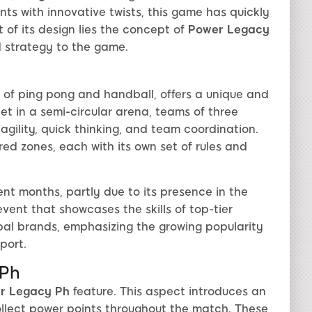
nts with innovative twists, this game has quickly
of its design lies the concept of
Power Legacy
d strategy to the game.
s of ping pong and handball, offers a unique and
et in a semi-circular arena, teams of three
ility, quick thinking, and team coordination.
red zones, each with its own set of rules and
nt months, partly due to its presence in the
vent that showcases the skills of top-tier
obal brands, emphasizing the growing popularity
port.
 Ph
r Legacy Ph
feature. This aspect introduces an
llect power points throughout the match. These