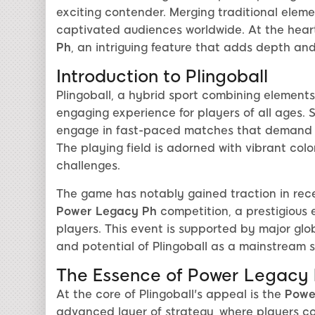
exciting contender. Merging traditional eleme
captivated audiences worldwide. At the heart 
Ph
, an intriguing feature that adds depth an
Introduction to Plingoball
Plingoball, a hybrid sport combining element
engaging experience for players of all ages. S
engage in fast-paced matches that demand ag
The playing field is adorned with vibrant colo
challenges.
The game has notably gained traction in rece
Power Legacy Ph
competition, a prestigious e
players. This event is supported by major gl
and potential of Plingoball as a mainstream s
The Essence of Power Legacy
At the core of Plingoball's appeal is the
Powe
advanced layer of strategy, where players co