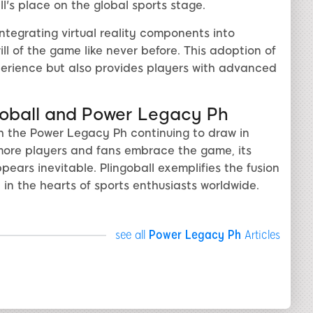
l's place on the global sports stage.
tegrating virtual reality components into
ill of the game like never before. This adoption of
erience but also provides players with advanced
ngoball and Power Legacy Ph
ith the Power Legacy Ph continuing to draw in
 more players and fans embrace the game, its
pears inevitable. Plingoball exemplifies the fusion
e in the hearts of sports enthusiasts worldwide.
see all
Power Legacy Ph
Articles