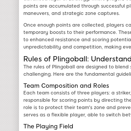
points are accumulated through successful pla
maneuvers, and strategic zone captures.
Once enough points are collected, players ca
temporary boosts to their performance. Thes
to enhanced resistance and scoring potential
unpredictability and competition, making ev
Rules of Plingoball: Understa
The rules of Plingoball are designed to blend 
challenging. Here are the fundamental guideli
Team Composition and Roles
Each team consists of three players: a striker,
responsible for scoring points by directing th
role is to protect their team's zone and prev
serves as a flexible player, able to switch b
The Playing Field