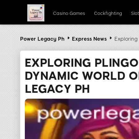
Casino Games
Cockfighting
Slo
Power Legacy Ph
Express News
Exploring
EXPLORING PLINGO
DYNAMIC WORLD O
LEGACY PH