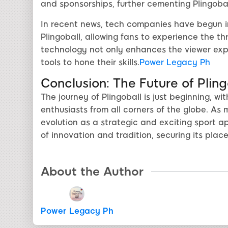
and sponsorships, further cementing Plingobal
In recent news, tech companies have begun in
Plingoball, allowing fans to experience the thr
technology not only enhances the viewer exp
tools to hone their skills.
Power Legacy Ph
Conclusion: The Future of Pli
The journey of Plingoball is just beginning, w
enthusiasts from all corners of the globe. As
evolution as a strategic and exciting sport ap
of innovation and tradition, securing its plac
About the Author
Power Legacy Ph