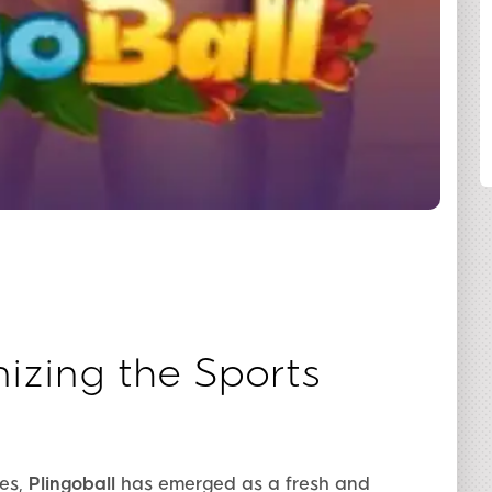
SHARE
nizing the Sports
mes,
Plingoball
has emerged as a fresh and