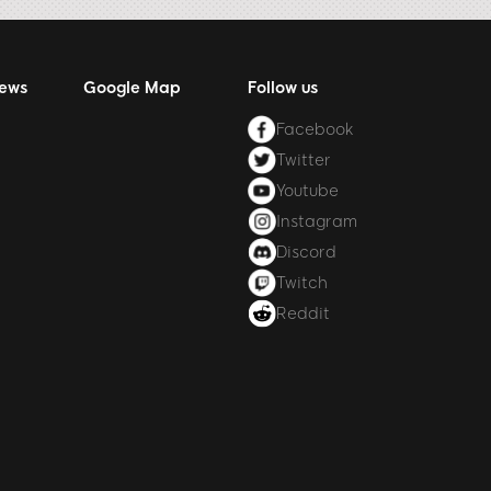
News
Google Map
Follow us
Facebook
Twitter
Youtube
Instagram
Discord
Twitch
Reddit