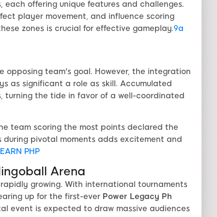
es, each offering unique features and challenges.
affect player movement, and influence scoring
ese zones is crucial for effective gameplay.
9a
he opposing team's goal. However, the integration
 as significant a role as skill. Accumulated
 turning the tide in favor of a well-coordinated
he team scoring the most points declared the
es during pivotal moments adds excitement and
EARN PHP
lingoball Arena
d rapidly growing. With international tournaments
aring up for the first-ever
Power Legacy Ph
otal event is expected to draw massive audiences