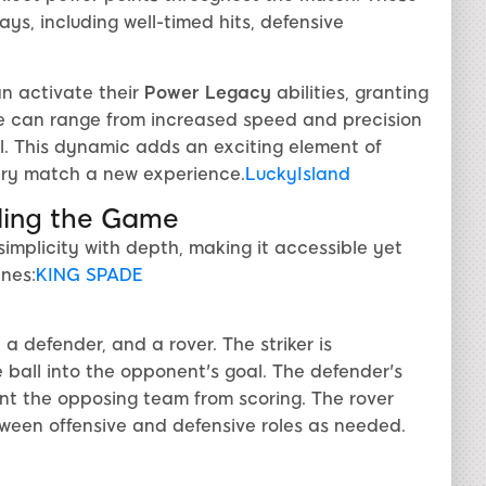
ys, including well-timed hits, defensive
n activate their
Power Legacy
abilities, granting
e can range from increased speed and precision
. This dynamic adds an exciting element of
ery match a new experience.
LuckyIsland
nding the Game
simplicity with depth, making it accessible yet
nes:
KING SPADE
 a defender, and a rover. The striker is
e ball into the opponent's goal. The defender's
ent the opposing team from scoring. The rover
etween offensive and defensive roles as needed.