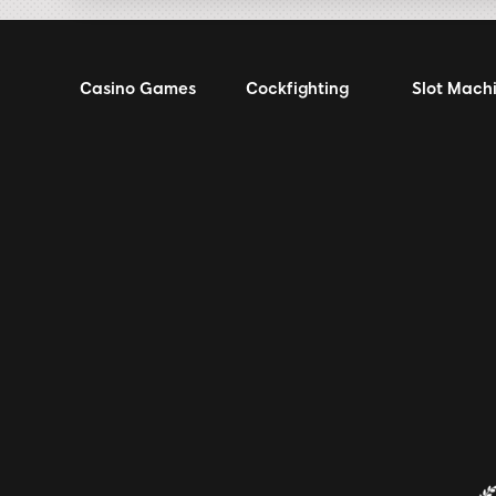
Casino Games
Cockfighting
Slot Mach