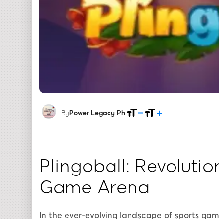
By
Power Legacy Ph
Plingoball: Revolutio
Game Arena
In the ever-evolving landscape of sports ga