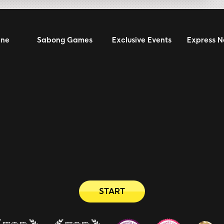
ine
Sabong Games
Exclusive Events
Express 
START