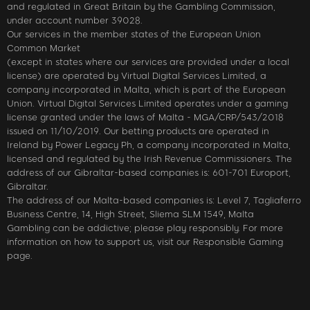
and regulated in Great Britain by the Gambling Commission,
under account number 39028.
Our services in the member states of the European Union
Common Market
(except in states where our services are provided under a local
license) are operated by Virtual Digital Services Limited, a
company incorporated in Malta, which is part of the European
Union. Virtual Digital Services Limited operates under a gaming
license granted under the laws of Malta - MGA/CRP/543/2018
issued on 11/10/2019. Our betting products are operated in
Ireland by Power Legacy Ph, a company incorporated in Malta,
licensed and regulated by the Irish Revenue Commissioners. The
address of our Gibraltar-based companies is: 601-701 Europort,
Gibraltar.
The address of our Malta-based companies is: Level 7, Tagliaferro
Business Centre, 14, High Street, Sliema SLM 1549, Malta
Gambling can be addictive; please play responsibly. For more
information on how to support us, visit our Responsible Gaming
page.