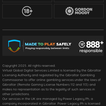
Copyright 2025. All rights reserved.
Virtual Global Digital Services Limited is licensed by the Gibraltar
Licensing Authority and regulated by the Gibraltar Gambling
Commissioner to offer online gambling services under the laws of
Gibraltar (Remote Gaming License Numbers 112 and 113) and
makes no representation as to the legality of such services in
other jurisdictions.
Our services in the UK are managed by Power Legacy Ph, a
company incorporated in Gibraltar. Power Legacy Ph is licensed