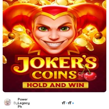
Power
SHARE
By
Legacy
Ph