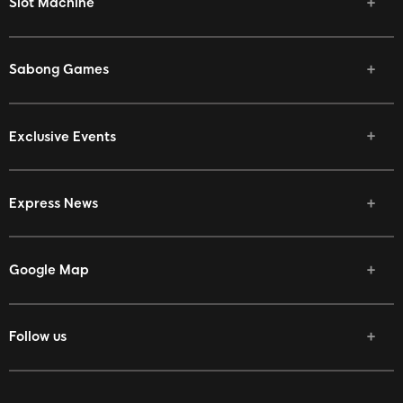
Slot Machine
Sabong Games
Exclusive Events
Express News
Google Map
Follow us
Facebook
Twitter