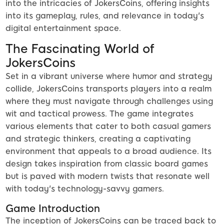
into the intricacies of JokersCoins, offering insights
into its gameplay, rules, and relevance in today's
digital entertainment space.
The Fascinating World of
JokersCoins
Set in a vibrant universe where humor and strategy
collide, JokersCoins transports players into a realm
where they must navigate through challenges using
wit and tactical prowess. The game integrates
various elements that cater to both casual gamers
and strategic thinkers, creating a captivating
environment that appeals to a broad audience. Its
design takes inspiration from classic board games
but is paved with modern twists that resonate well
with today's technology-savvy gamers.
Game Introduction
The inception of JokersCoins can be traced back to