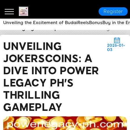
Register
Unveiling the Excitement of BudaiReelsBonusBuy in the 
Power Legacy Ph
Express News
Unveiling JokersC
UNVEILING
2026-01-
03
JOKERSCOINS: A
DIVE INTO POWER
LEGACY PH'S
THRILLING
GAMEPLAY