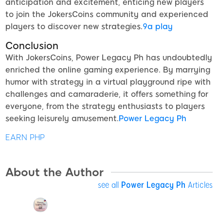
anticipation and excitement, enticing new players
to join the JokersCoins community and experienced
players to discover new strategies.
9a play
Conclusion
With JokersCoins, Power Legacy Ph has undoubtedly
enriched the online gaming experience. By marrying
humor with strategy in a virtual playground ripe with
challenges and camaraderie, it offers something for
everyone, from the strategy enthusiasts to players
seeking leisurely amusement.
Power Legacy Ph
EARN PHP
About the Author
see all
Power Legacy Ph
Articles