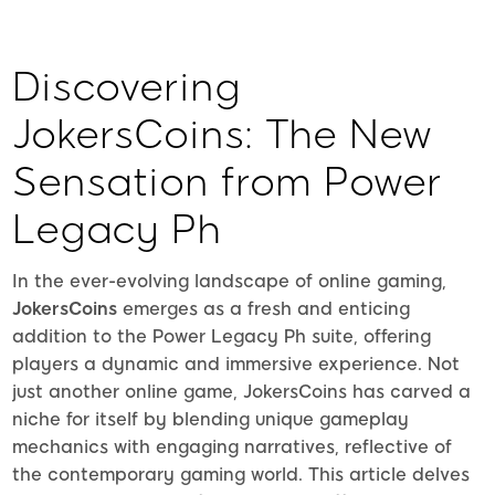
Discovering
JokersCoins: The New
Sensation from Power
Legacy Ph
In the ever-evolving landscape of online gaming,
JokersCoins
emerges as a fresh and enticing
addition to the Power Legacy Ph suite, offering
players a dynamic and immersive experience. Not
just another online game, JokersCoins has carved a
niche for itself by blending unique gameplay
mechanics with engaging narratives, reflective of
the contemporary gaming world. This article delves