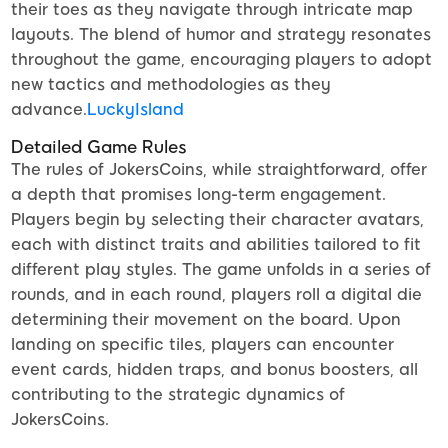
their toes as they navigate through intricate map
layouts. The blend of humor and strategy resonates
throughout the game, encouraging players to adopt
new tactics and methodologies as they
advance.
LuckyIsland
Detailed Game Rules
The rules of JokersCoins, while straightforward, offer
a depth that promises long-term engagement.
Players begin by selecting their character avatars,
each with distinct traits and abilities tailored to fit
different play styles. The game unfolds in a series of
rounds, and in each round, players roll a digital die
determining their movement on the board. Upon
landing on specific tiles, players can encounter
event cards, hidden traps, and bonus boosters, all
contributing to the strategic dynamics of
JokersCoins.