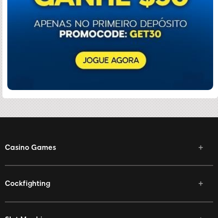
Casino Games
Cockfighting