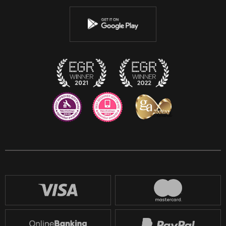
Youtube
Instagram
Discord
Twitch
Reddit