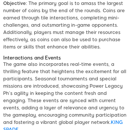
Objective
: The primary goal is to amass the largest
number of coins by the end of the rounds. Coins are
earned through tile interactions, completing mini-
challenges, and outsmarting in-game opponents.
Additionally, players must manage their resources
effectively, as coins can also be used to purchase
items or skills that enhance their abilities.
Interactions and Events
The game also incorporates real-time events, a
thrilling feature that heightens the excitement for all
participants. Seasonal tournaments and special
missions are introduced, showcasing Power Legacy
Ph’s agility in keeping the content fresh and
engaging. These events are synced with current
events, adding a layer of relevance and urgency to
the gameplay, encouraging community participation
and fostering a vibrant global player network.
KING
SPADE