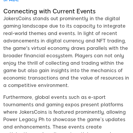
Connecting with Current Events
JokersCoins stands out prominently in the digital
gaming landscape due to its capacity to integrate
real-world themes and events. In light of recent
advancements in digital currency and NFT trading,
the game's virtual economy draws parallels with the
broader financial ecosystem. Players can not only
enjoy the thrill of collecting and trading within the
game but also gain insights into the mechanics of
economic transactions and the value of resources in
a competitive environment.
Furthermore, global events such as e-sport
tournaments and gaming expos present platforms
where JokersCoins is featured prominently, allowing
Power Legacy Ph to showcase the game’s updates
and enhancements. These events create