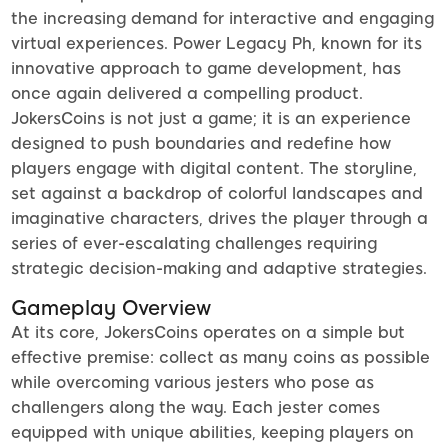
the increasing demand for interactive and engaging
virtual experiences. Power Legacy Ph, known for its
innovative approach to game development, has
once again delivered a compelling product.
JokersCoins is not just a game; it is an experience
designed to push boundaries and redefine how
players engage with digital content. The storyline,
set against a backdrop of colorful landscapes and
imaginative characters, drives the player through a
series of ever-escalating challenges requiring
strategic decision-making and adaptive strategies.
Gameplay Overview
At its core, JokersCoins operates on a simple but
effective premise: collect as many coins as possible
while overcoming various jesters who pose as
challengers along the way. Each jester comes
equipped with unique abilities, keeping players on