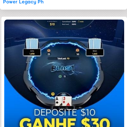
Power Legacy Ph